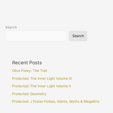
Search
Search
Recent Posts
Olive Pixley: The Trail
Protected: The Inner Light Volume III
Protected: The Inner Light Volume II
Protected: Geometry
Protected: J Foster Forbes, Giants, Myths & Megaliths