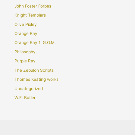
John Foster Forbes
Knight Templars
Olive Pixley
Orange Ray
Orange Ray 1: G.O.M.
Philosophy
Purple Ray
The Zebulon Scripts
Thomas Keating works
Uncategorized
W.E. Butler