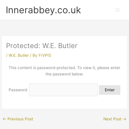
Skip
Innerabbey.co.uk
to
content
Protected: W.E. Butler
/
W.E. Butler
/ By
FrVPIS
This content is password-protected. To view it, please enter
the password below.
Password:
←
Previous Post
Next Post
→