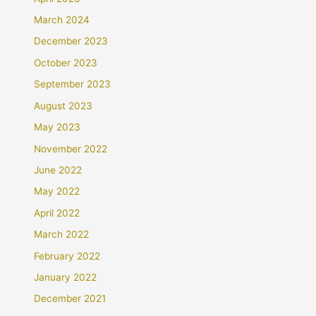
March 2024
December 2023
October 2023
September 2023
August 2023
May 2023
November 2022
June 2022
May 2022
April 2022
March 2022
February 2022
January 2022
December 2021