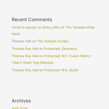
Recent Comments
Vivod iz zapoya na domy_vkKa
on
The Templecombe
Head
Thomas Hall
on
The Zebulon Scripts
Thomas Roy Hall
on
Protected: Geometry
Thomas Roy Hall
on
Protected: W.Y. Evans Wentz –
Tibet’s Great Yogi Milarepa
Thomas Roy Hall
on
Protected: W.E. Butler
Archives
April 2026