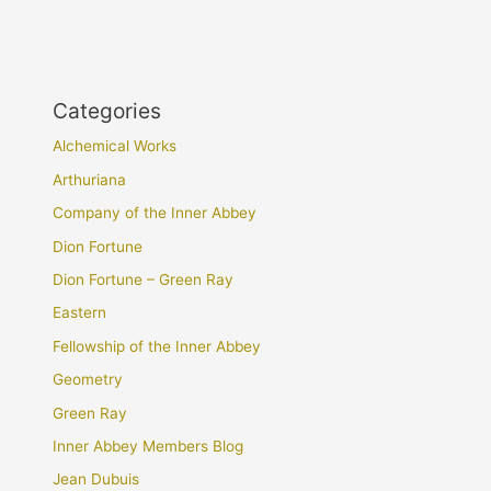
Categories
Alchemical Works
Arthuriana
Company of the Inner Abbey
Dion Fortune
Dion Fortune – Green Ray
Eastern
Fellowship of the Inner Abbey
Geometry
Green Ray
Inner Abbey Members Blog
Jean Dubuis