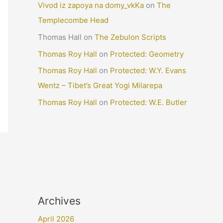
Vivod iz zapoya na domy_vkKa
on
The
Templecombe Head
Thomas Hall
on
The Zebulon Scripts
Thomas Roy Hall
on
Protected: Geometry
Thomas Roy Hall
on
Protected: W.Y. Evans
Wentz – Tibet’s Great Yogi Milarepa
Thomas Roy Hall
on
Protected: W.E. Butler
Archives
April 2026