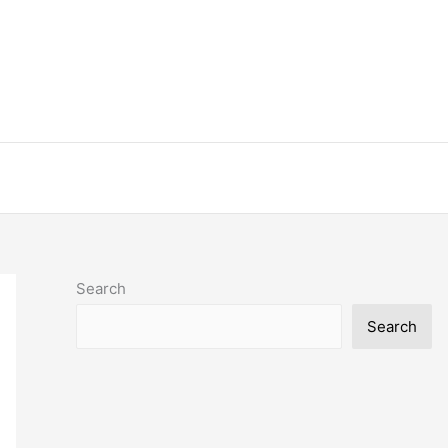
Search
Search