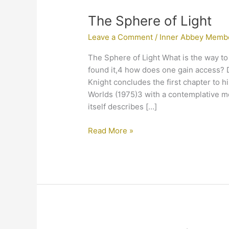
The
The Sphere of Light
Sphere
Leave a Comment
/
Inner Abbey Memb
of
Light
The Sphere of Light What is the way t
found it,4 how does one gain access? 
Knight concludes the first chapter to h
Worlds (1975)3 with a contemplative me
itself describes […]
Read More »