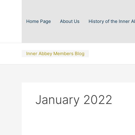
Skip
to
content
Home Page
About Us
History of the Inner 
Inner Abbey Members Blog
January 2022