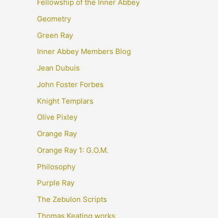
Fellowship of the Inner Abbey
Geometry
Green Ray
Inner Abbey Members Blog
Jean Dubuis
John Foster Forbes
Knight Templars
Olive Pixley
Orange Ray
Orange Ray 1: G.O.M.
Philosophy
Purple Ray
The Zebulon Scripts
Thomas Keating works