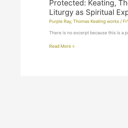
Protected:
Protected: Keating, T
Keating,
Liturgy as Spiritual E
Thomas,
Purple Ray
,
Thomas Keating works
/
Fr
Mystery
of
There is no excerpt because this is a p
Christ,
The
Read More »
Liturgy
as
Spiritual
Experience