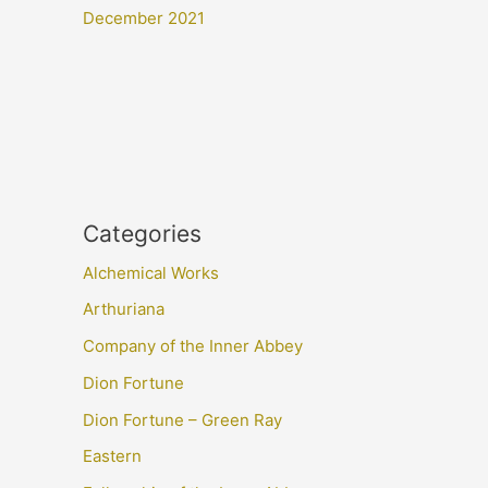
December 2021
Categories
Alchemical Works
Arthuriana
Company of the Inner Abbey
Dion Fortune
Dion Fortune – Green Ray
Eastern