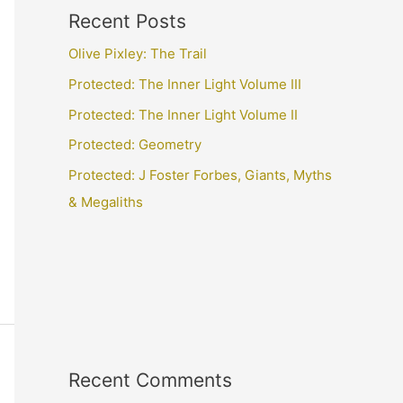
Recent Posts
Olive Pixley: The Trail
Protected: The Inner Light Volume III
Protected: The Inner Light Volume II
Protected: Geometry
Protected: J Foster Forbes, Giants, Myths
& Megaliths
Recent Comments