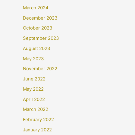
March 2024
December 2023
October 2023
September 2023
August 2023
May 2023
November 2022
June 2022
May 2022
April 2022
March 2022
February 2022
January 2022