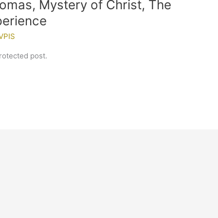
homas, Mystery of Christ, The
xperience
VPIS
rotected post.