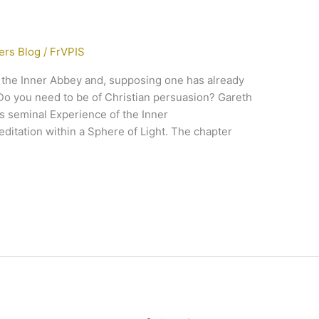
ers Blog
/
FrVPIS
o the Inner Abbey and, supposing one has already
Do you need to be of Christian persuasion? Gareth
is seminal Experience of the Inner
ditation within a Sphere of Light. The chapter