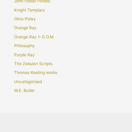
John Foster Forbes
Knight Templars
Olive Pixley
Orange Ray
Orange Ray 1: G.O.M.
Philosophy
Purple Ray
The Zebulon Scripts
Thomas Keating works
Uncategorized
W.E. Butler