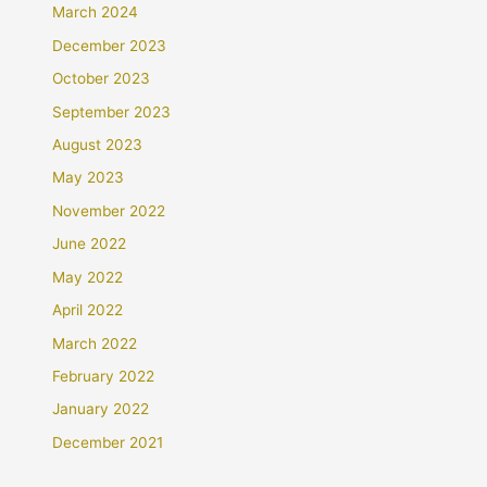
March 2024
December 2023
October 2023
September 2023
August 2023
May 2023
November 2022
June 2022
May 2022
April 2022
March 2022
February 2022
January 2022
December 2021