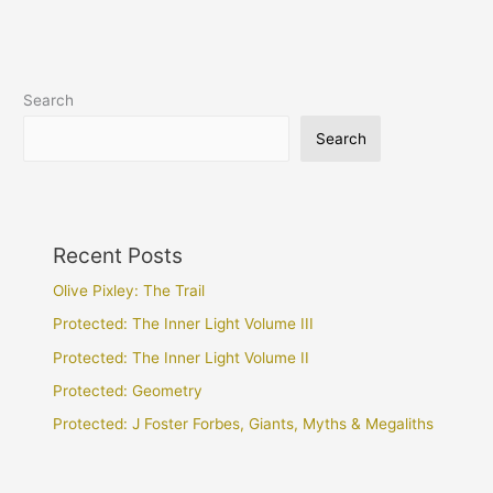
Search
Search
Recent Posts
Olive Pixley: The Trail
Protected: The Inner Light Volume III
Protected: The Inner Light Volume II
Protected: Geometry
Protected: J Foster Forbes, Giants, Myths & Megaliths