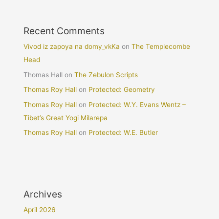
Recent Comments
Vivod iz zapoya na domy_vkKa
on
The Templecombe
Head
Thomas Hall
on
The Zebulon Scripts
Thomas Roy Hall
on
Protected: Geometry
Thomas Roy Hall
on
Protected: W.Y. Evans Wentz –
Tibet’s Great Yogi Milarepa
Thomas Roy Hall
on
Protected: W.E. Butler
Archives
April 2026