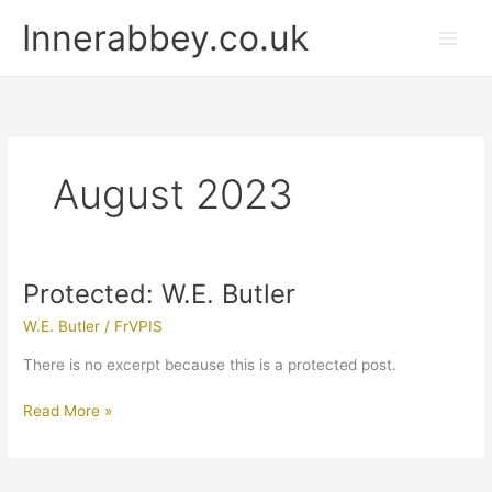
Skip
Innerabbey.co.uk
to
content
August 2023
Protected: W.E. Butler
Protected:
W.E.
W.E. Butler
/
FrVPIS
Butler
There is no excerpt because this is a protected post.
Read More »