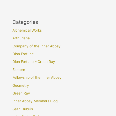
Categories
Alchemical Works
Arthuriana
Company of the Inner Abbey
Dion Fortune
Dion Fortune – Green Ray
Eastern
Fellowship of the Inner Abbey
Geometry
Green Ray
Inner Abbey Members Blog
Jean Dubuis