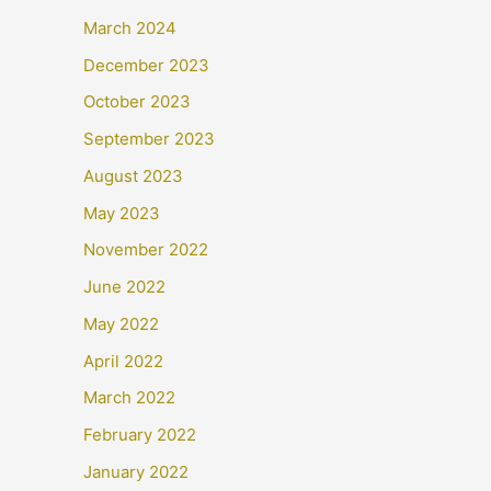
March 2024
December 2023
October 2023
September 2023
August 2023
May 2023
November 2022
June 2022
May 2022
April 2022
March 2022
February 2022
January 2022