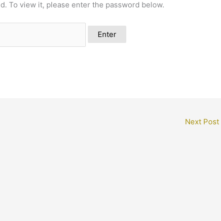
d. To view it, please enter the password below.
Next Post