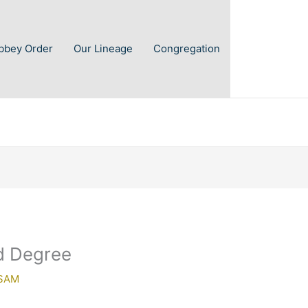
Abbey Order
Our Lineage
Congregation
d Degree
SAM