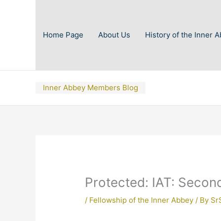
Skip
to
content
Home Page
About Us
History of the Inner 
Inner Abbey Members Blog
Protected: IAT: Secon
/
Fellowship of the Inner Abbey
/ By
Sr