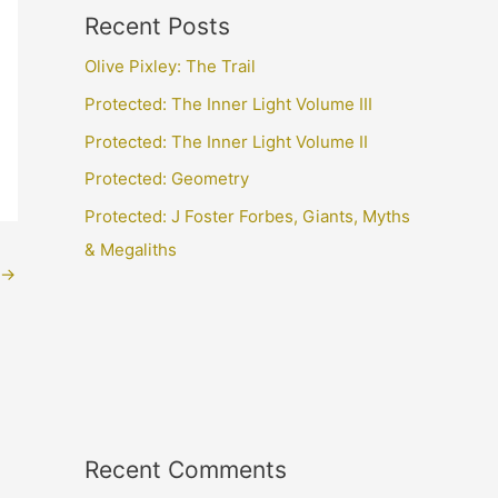
Recent Posts
Olive Pixley: The Trail
Protected: The Inner Light Volume III
Protected: The Inner Light Volume II
Protected: Geometry
Protected: J Foster Forbes, Giants, Myths
& Megaliths
→
Recent Comments