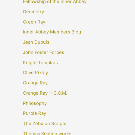
Fellowship of the Inner Abbey
Geometry
Green Ray
Inner Abbey Members Blog
Jean Dubuis
John Foster Forbes
Knight Templars
Olive Pixley
Orange Ray
Orange Ray 1: G.O.M.
Philosophy
Purple Ray
The Zebulon Scripts
Thomas Keating works