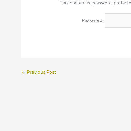
This content is password-protecte
Password:
←
Previous Post