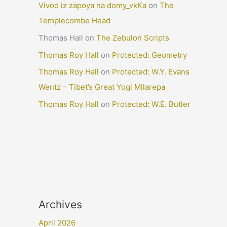
Vivod iz zapoya na domy_vkKa
on
The
Templecombe Head
Thomas Hall
on
The Zebulon Scripts
Thomas Roy Hall
on
Protected: Geometry
Thomas Roy Hall
on
Protected: W.Y. Evans
Wentz – Tibet’s Great Yogi Milarepa
Thomas Roy Hall
on
Protected: W.E. Butler
Archives
April 2026