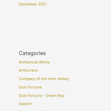
December 2021
Categories
Alchemical Works
Arthuriana
Company of the Inner Abbey
Dion Fortune
Dion Fortune – Green Ray
Eastern