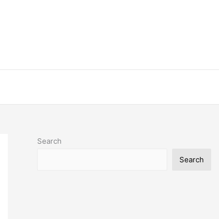
Search
Search